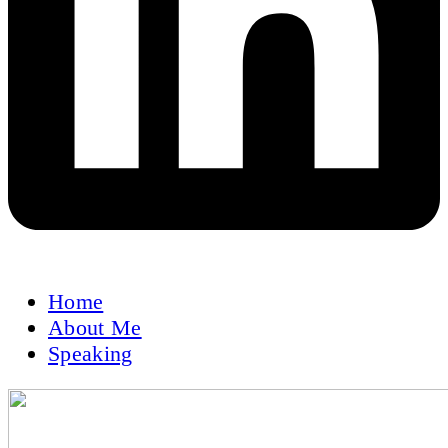
Home
About Me
Speaking