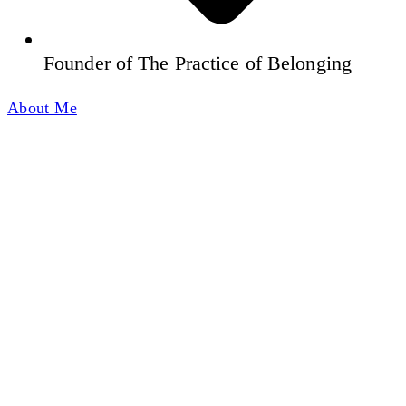
Founder of The Practice of Belonging
About Me