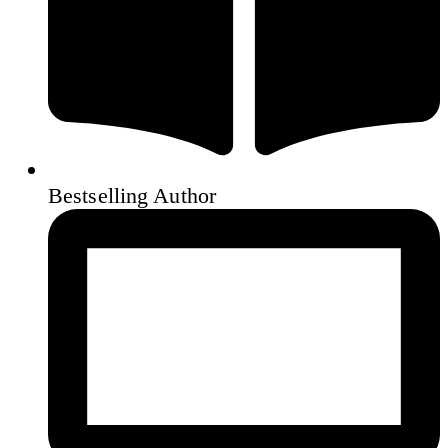
Bestselling Author