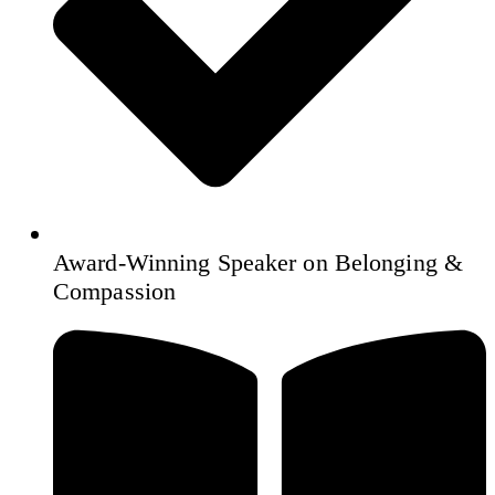
Award‑Winning Speaker on Belonging &
Compassion