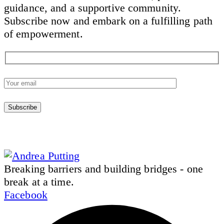
guidance, and a supportive community.
Subscribe now and embark on a fulfilling path
of empowerment.
Breaking barriers and building bridges - one
break at a time.
Facebook