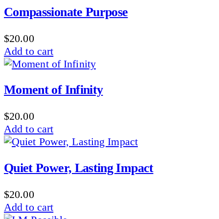
Compassionate Purpose
$
20.00
Add to cart
Moment of Infinity
$
20.00
Add to cart
Quiet Power, Lasting Impact
$
20.00
Add to cart