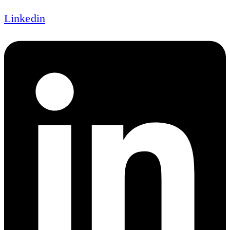
Linkedin