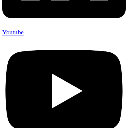
Youtube