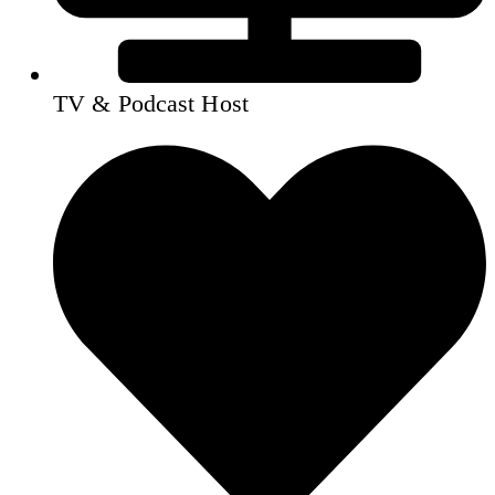
TV & Podcast Host