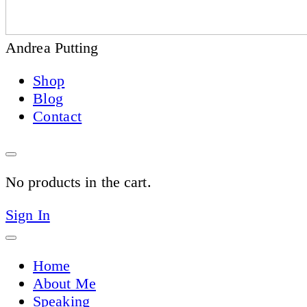
Andrea Putting
Shop
Blog
Contact
No products in the cart.
Sign In
Home
About Me
Speaking