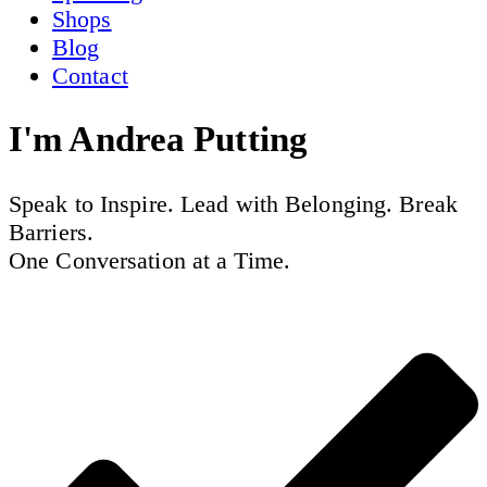
Shops
Blog
Contact
I'm
Andrea Putting
Speak to Inspire. Lead with Belonging. Break
Barriers.
One Conversation at a Time.