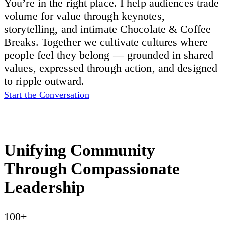
You’re in the right place. I help audiences trade
volume for value through keynotes,
storytelling, and intimate Chocolate & Coffee
Breaks. Together we cultivate cultures where
people feel they belong — grounded in shared
values, expressed through action, and designed
to ripple outward.
Start the Conversation
Unifying Community
Through Compassionate
Leadership
100+