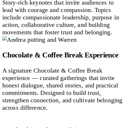
Story-rich keynotes that invite audiences to
lead with courage and compassion. Topics
include compassionate leadership, purpose in
action, collaborative culture, and building
movements that foster trust and belonging.
Chocolate & Coffee Break Experience
A signature Chocolate & Coffee Break
experience — curated gatherings that invite
honest dialogue, shared stories, and practical
commitments. Designed to build trust,
strengthen connection, and cultivate belonging
across difference.