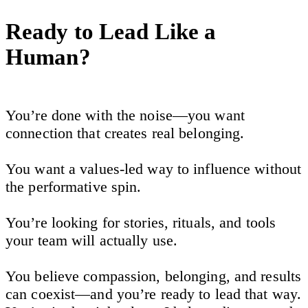
Ready to Lead Like a
Human?
You’re done with the noise—you want
connection that creates real belonging.
You want a values-led way to influence without
the performative spin.
You’re looking for stories, rituals, and tools
your team will actually use.
You believe compassion, belonging, and results
can coexist—and you’re ready to lead that way.