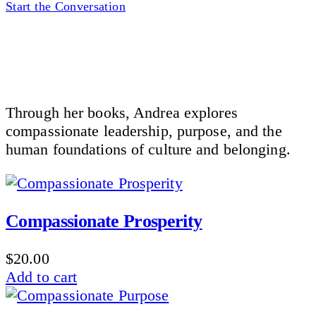
Start the Conversation
Through her books, Andrea explores
compassionate leadership, purpose, and the
human foundations of culture and belonging.
Compassionate Prosperity
$
20.00
Add to cart