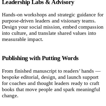
Leadership Labs & Advisory
Hands-on workshops and strategic guidance for
purpose-driven leaders and visionary teams.
Design your social mission, embed compassion
into culture, and translate shared values into
measurable impact.
Publishing with Putting Words
From finished manuscript to readers’ hands —
bespoke editorial, design, and launch support
for coaches and thought leaders ready to craft
books that move people and spark meaningful
change.