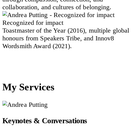
collaboration, and cultures of belonging.
Recognized for impact
Toastmaster of the Year (2016), multiple global
honours from Speakers Tribe, and Innov8
Wordsmith Award (2021).
My Services
Keynotes & Conversations