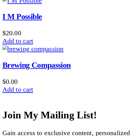
I M Possible
$
20.00
Add to cart
Brewing Compassion
$
0.00
Add to cart
Join My Mailing List!
Gain access to exclusive content, personalized