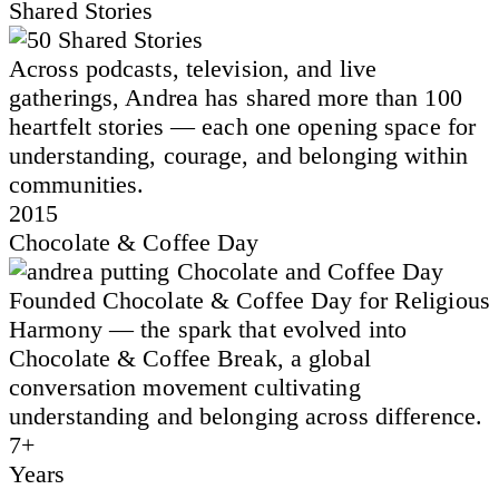
Shared Stories
Across podcasts, television, and live
gatherings, Andrea has shared more than 100
heartfelt stories — each one opening space for
understanding, courage, and belonging within
communities.
2015
Chocolate & Coffee Day
Founded Chocolate & Coffee Day for Religious
Harmony — the spark that evolved into
Chocolate & Coffee Break, a global
conversation movement cultivating
understanding and belonging across difference.
7+
Years