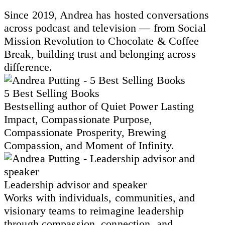
Since 2019, Andrea has hosted conversations
across podcast and television — from Social
Mission Revolution to Chocolate & Coffee
Break, building trust and belonging across
difference.
5 Best Selling Books
Bestselling author of Quiet Power Lasting
Impact, Compassionate Purpose,
Compassionate Prosperity, Brewing
Compassion, and Moment of Infinity.
Leadership advisor and speaker
Works with individuals, communities, and
visionary teams to reimagine leadership
through compassion, connection, and