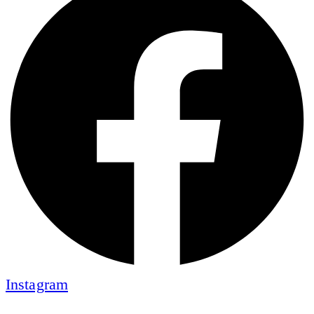
Instagram